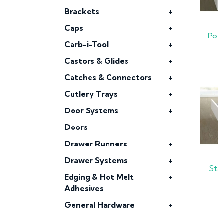
Brackets
+
Caps
+
Po
Carb-i-Tool
+
Castors & Glides
+
Catches & Connectors
+
Cutlery Trays
+
Door Systems
+
Doors
Drawer Runners
+
Drawer Systems
+
St
Edging & Hot Melt
+
Adhesives
General Hardware
+