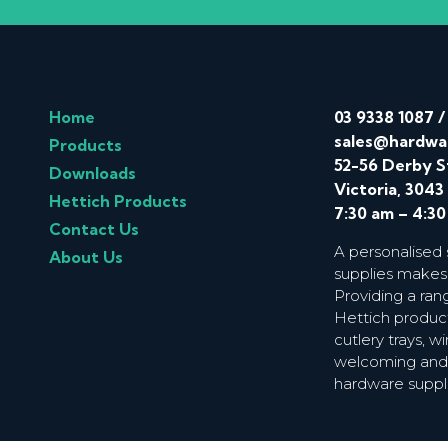
Home
03 9338 1087
sales@hardwa
Products
52-56 Derby S
Downloads
Victoria, 3043
Hettich Products
7:30 am – 4:3
Contact Us
A personalised
About Us
supplies makes
Providing a ran
Hettich product
cutlery trays, 
welcoming and f
hardware suppl