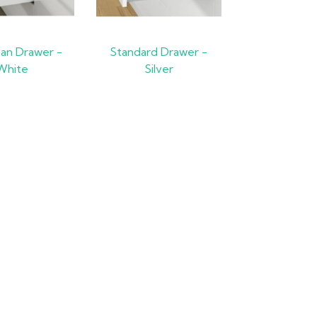
Pan Drawer -
Standard Drawer -
White
Silver