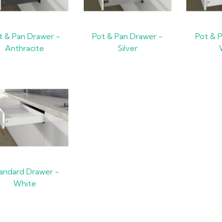
t & Pan Drawer -
Pot & Pan Drawer -
Pot & 
Anthracite
Silver
andard Drawer -
White