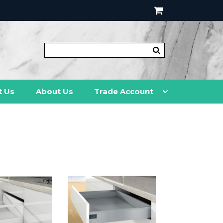
t Us
About Us
Trade Account