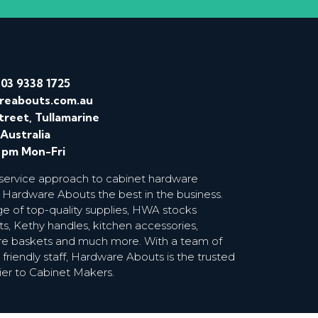
/
03 9338 1725
reabouts.com.au
treet, Tullamarine
 Australia
0 pm Mon-Fri
 service approach to cabinet hardware
 Hardware Abouts the best in the business.
ge of top-quality supplies, HWA stocks
s, Kethy handles, kitchen accessories,
wire baskets and much more. With a team of
riendly staff, Hardware Abouts is the trusted
ier to Cabinet Makers.