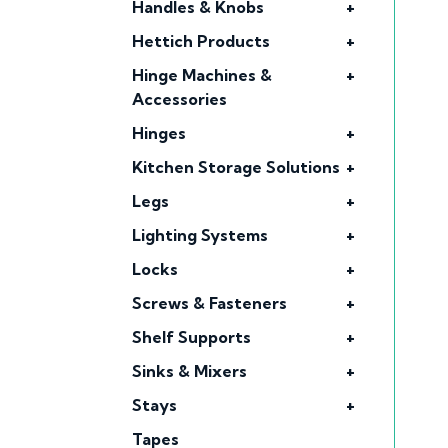
Handles & Knobs
+
Hettich Products
+
Hinge Machines &
+
Accessories
Hinges
+
Kitchen Storage Solutions
+
Legs
+
Lighting Systems
+
Locks
+
Screws & Fasteners
+
Shelf Supports
+
Sinks & Mixers
+
Stays
+
Tapes