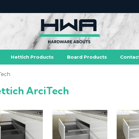
Hettich Products
Board Products
Contac
iTech
ttich ArciTech