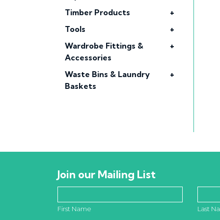
Timber Products
+
Tools
+
Wardrobe Fittings &
+
Accessories
Waste Bins & Laundry
+
Baskets
Join our Mailing List
First Name
Last N