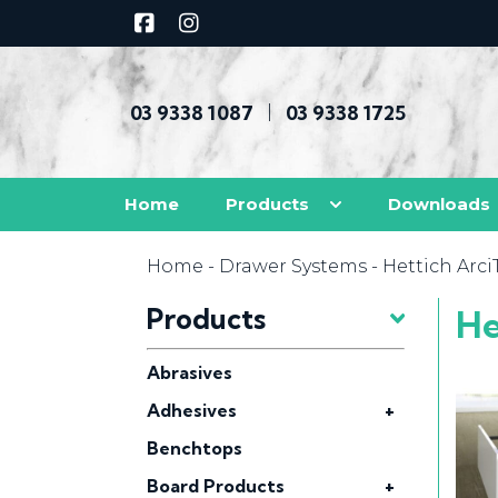
03 9338 1087
03 9338 1725
|
Home
Products
Downloads
Home
-
Drawer Systems
- Hettich Arc
Products
He
Abrasives
Adhesives
+
Benchtops
Board Products
+