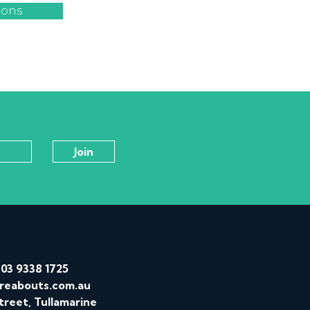
ions
/
03 9338 1725
reabouts.com.au
treet, Tullamarine