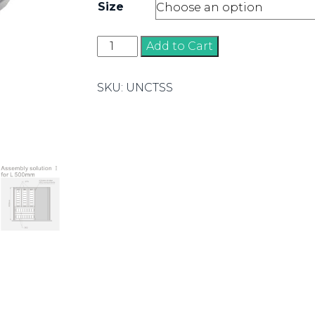
Size
Cutlery
Add to Cart
Inserts
quantity
SKU:
UNCTSS