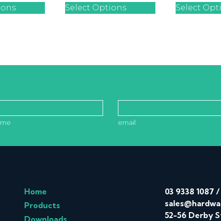
ions
Select Options
Select Opt
ame
email
Home
03 9338 1087
sales@hardwa
Products
52-56 Derby S
Downloads