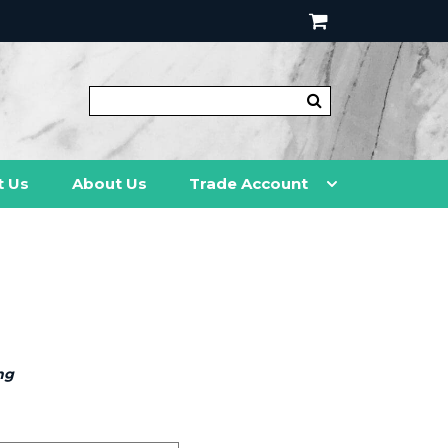
t Us
About Us
Trade Account
ng