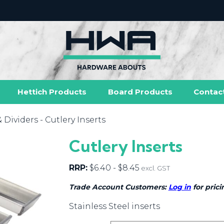
Hettich Products
Board Products
Contac
& Dividers
- Cutlery Inserts
Cutlery Inserts
RRP:
$
6.40
-
$
8.45
excl. GST
Trade Account Customers:
Log in
for prici
Stainless Steel inserts