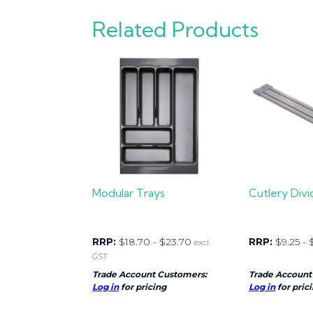
Related Products
Modular Trays
Cutlery Divi
RRP:
$
18.70
-
$
23.70
RRP:
$
9.25
-
excl.
GST
Trade Account Customers:
Trade Account
Log in
for pricing
Log in
for pric