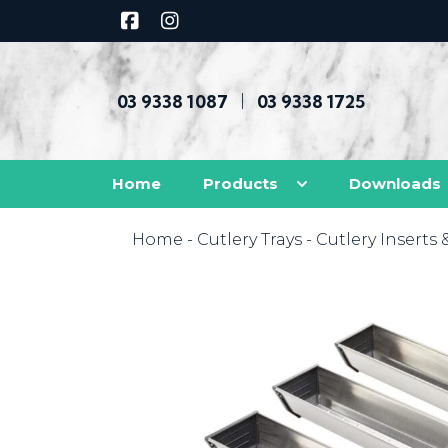
03 9338 1087
03 9338 1725
|
Home
Products
Downloads
Home
-
Cutlery Trays
-
Cutlery Inserts 