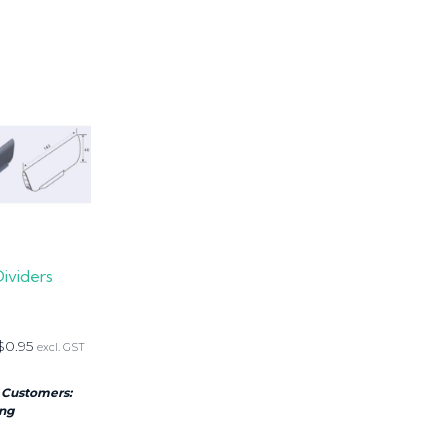
Dividers
$
0.95
excl. GST
 Customers:
ing