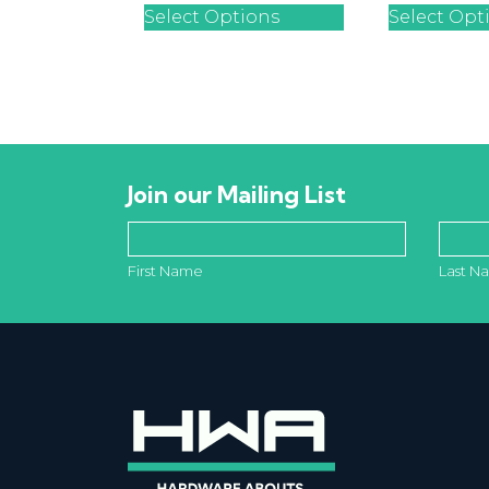
Select Options
Select Opt
Join our Mailing List
First Name
Last N