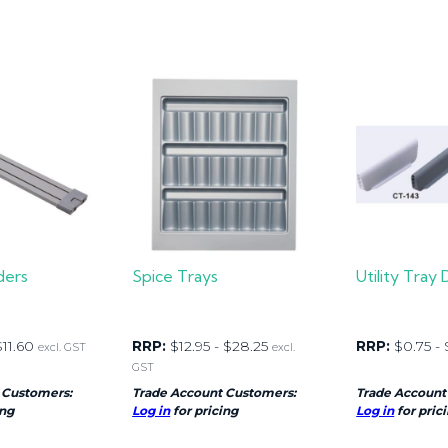
ders
Spice Trays
Utility Tray 
$
11.60
RRP:
$
12.95
-
$
28.25
RRP:
$
0.75
-
excl. GST
excl.
GST
 Customers:
Trade Account Customers:
Trade Account
ing
Log in
for pricing
Log in
for pric