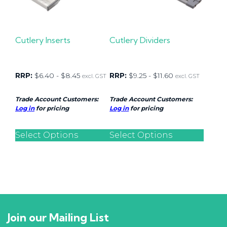
Cutlery Inserts
Cutlery Dividers
RRP:
$
6.40
-
$
8.45
RRP:
$
9.25
-
$
11.60
excl. GST
excl. GST
Trade Account Customers:
Trade Account Customers:
Log in
for pricing
Log in
for pricing
Select Options
Select Options
Join our Mailing List