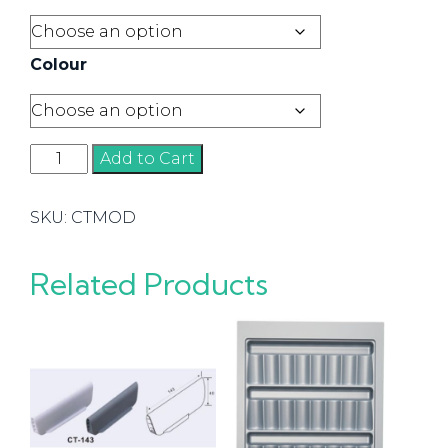
Colour
Modular
Add to Cart
Trays
quantity
SKU:
CTMOD
Related Products