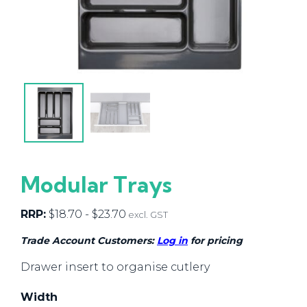
Modular Trays
RRP:
$
18.70
-
$
23.70
excl. GST
Trade Account Customers:
Log in
for pricing
Drawer insert to organise cutlery
Width