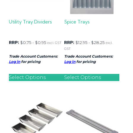
Utility Tray Dividers
Spice Trays
RRP:
$
0.75
-
$
0.95
RRP:
$
12.95
-
$
28.25
excl. GST
excl.
GST
Trade Account Customers:
Trade Account Customers:
Log in
for pricing
Log in
for pricing
Select Options
Select Options