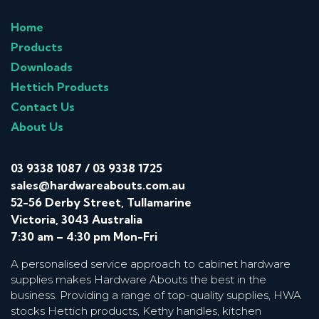
Home
Products
Downloads
Hettich Products
Contact Us
About Us
03 9338 1087
/
03 9338 1725
sales@hardwareabouts.com.au
52-56 Derby Street, Tullamarine
Victoria, 3043 Australia
7:30 am – 4:30 pm Mon-Fri
A personalised service approach to cabinet hardware
supplies makes Hardware Abouts the best in the
business. Providing a range of top-quality supplies, HWA
stocks Hettich products, Kethy handles, kitchen