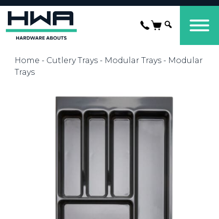
Home
-
Cutlery Trays
-
Modular Trays
- Modular
Trays