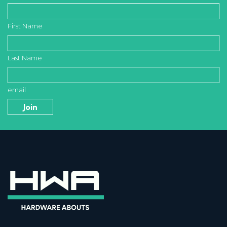
First Name
Last Name
email