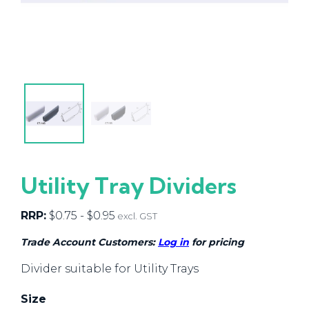
Utility Tray Dividers
RRP:
$
0.75
-
$
0.95
excl. GST
Trade Account Customers:
Log in
for pricing
Divider suitable for Utility Trays
Size