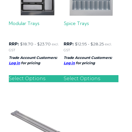
Modular Trays
Spice Trays
RRP:
$
18.70
-
$
23.70
RRP:
$
12.95
-
$
28.25
excl.
excl.
GST
GST
Trade Account Customers:
Trade Account Customers:
Log in
for pricing
Log in
for pricing
Select Options
Select Options