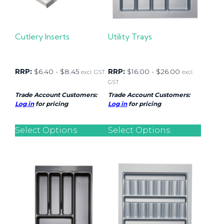
Cutlery Inserts
Utility Trays
RRP:
$
6.40
-
$
8.45
RRP:
$
16.00
-
$
26.00
excl. GST
excl.
GST
Trade Account Customers:
Trade Account Customers:
Log in
for pricing
Log in
for pricing
Select Options
Select Options