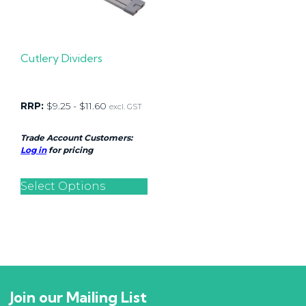
Cutlery Dividers
RRP:
$
9.25
-
$
11.60
excl. GST
Trade Account Customers:
Log in
for pricing
Select Options
Join our Mailing List