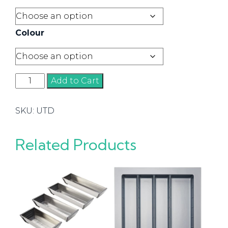
Colour
Utility
Add to Cart
Tray
Dividers
SKU:
UTD
quantity
Related Products