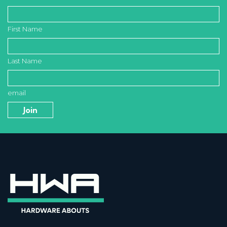
First Name
Last Name
email