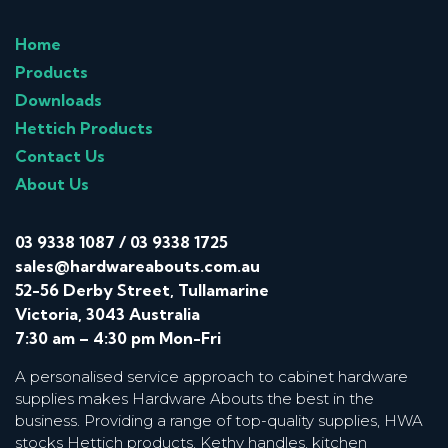
Home
Products
Downloads
Hettich Products
Contact Us
About Us
03 9338 1087
/
03 9338 1725
sales@hardwareabouts.com.au
52-56 Derby Street, Tullamarine
Victoria, 3043 Australia
7:30 am – 4:30 pm Mon-Fri
A personalised service approach to cabinet hardware
supplies makes Hardware Abouts the best in the
business. Providing a range of top-quality supplies, HWA
stocks Hettich products, Kethy handles, kitchen