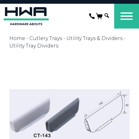
Home
-
Cutlery Trays
-
Utility Trays & Dividers
-
Utility Tray Dividers