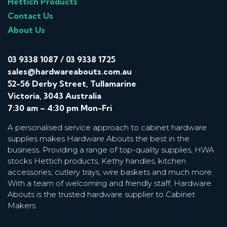
Hettich Products
Contact Us
About Us
03 9338 1087
/
03 9338 1725
sales@hardwareabouts.com.au
52-56 Derby Street, Tullamarine
Victoria, 3043 Australia
7:30 am – 4:30 pm Mon-Fri
A personalised service approach to cabinet hardware
supplies makes Hardware Abouts the best in the
business. Providing a range of top-quality supplies, HWA
stocks Hettich products, Kethy handles, kitchen
accessories, cutlery trays, wire baskets and much more.
With a team of welcoming and friendly staff, Hardware
Abouts is the trusted hardware supplier to Cabinet
Makers.