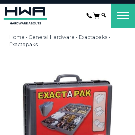
Home
-
General Hardware
-
Exactapaks
-
Exactapaks