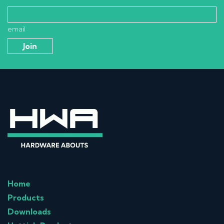
email
Home
Products
Downloads