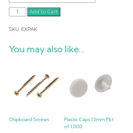
Exactapaks
Add to Cart
quantity
SKU:
EXPAK
You may also like…
Chipboard Screws
Plastic Caps 12mm Pkt
of 1,000