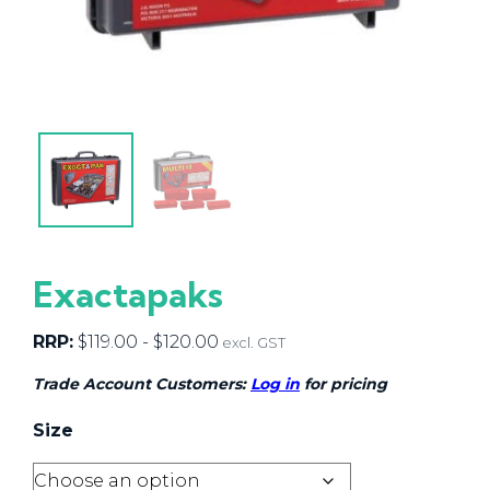
Exactapaks
RRP:
$
119.00
-
$
120.00
excl. GST
Trade Account Customers:
Log in
for pricing
Size