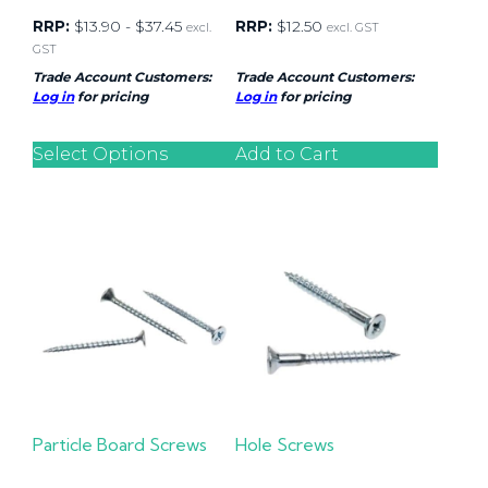
RRP:
$
13.90
-
$
37.45
RRP:
$
12.50
excl.
excl. GST
GST
Trade Account Customers:
Trade Account Customers:
Log in
for pricing
Log in
for pricing
Select Options
Add to Cart
Particle Board Screws
Hole Screws