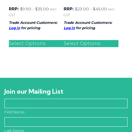
RRP:
$
9.90
-
$
35.00
RRP:
$
23.00
-
$
45.00
excl.
excl.
GST
GST
Trade Account Customers:
Trade Account Customers:
Log in
for pricing
Log in
for pricing
Select Options
Select Options
Join our Mailing List
First Name
Last Name