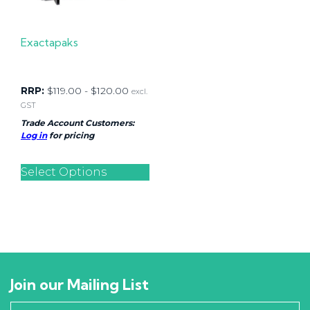
Exactapaks
RRP:
$
119.00
-
$
120.00
excl.
GST
Trade Account Customers:
Log in
for pricing
Select Options
Join our Mailing List