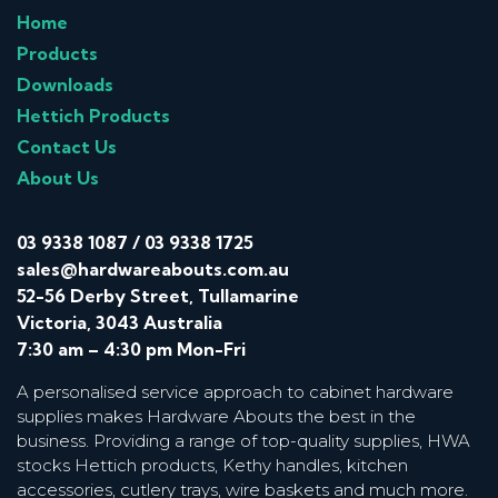
Home
Products
Downloads
Hettich Products
Contact Us
About Us
03 9338 1087
/
03 9338 1725
sales@hardwareabouts.com.au
52-56 Derby Street, Tullamarine
Victoria, 3043 Australia
7:30 am – 4:30 pm Mon-Fri
A personalised service approach to cabinet hardware
supplies makes Hardware Abouts the best in the
business. Providing a range of top-quality supplies, HWA
stocks Hettich products, Kethy handles, kitchen
accessories, cutlery trays, wire baskets and much more.