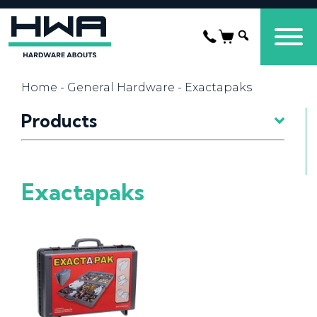
Home
-
General Hardware
- Exactapaks
Products
Exactapaks