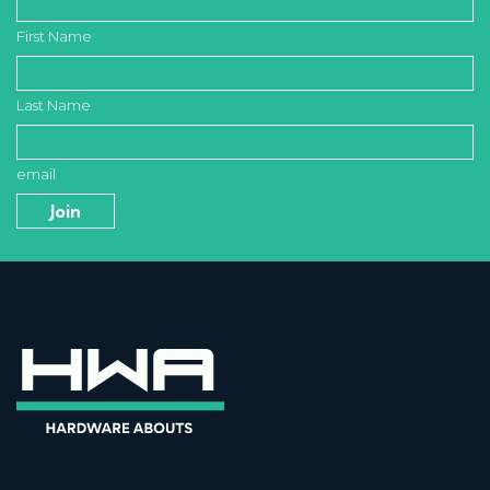
First Name
Last Name
email