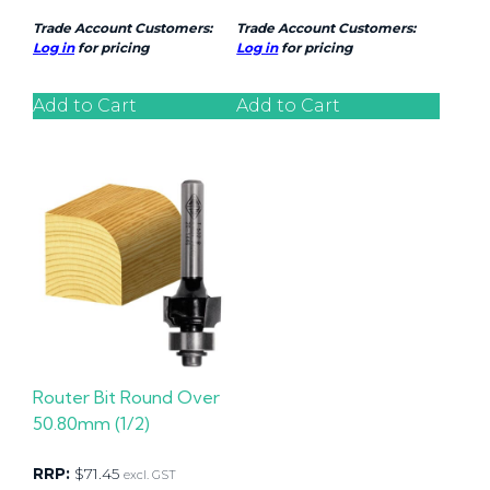
Trade Account Customers:
Trade Account Customers:
Log in
for pricing
Log in
for pricing
Add to Cart
Add to Cart
Router Bit Round Over
50.80mm (1/2)
RRP:
$
71.45
excl. GST