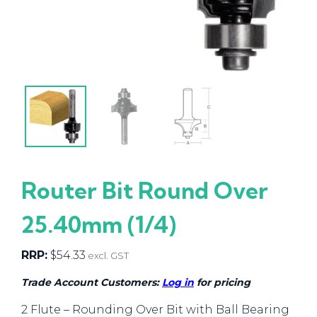
Router Bit Round Over
25.40mm (1/4)
RRP:
$
54.33
excl. GST
Trade Account Customers:
Log in
for pricing
2 Flute – Rounding Over Bit with Ball Bearing