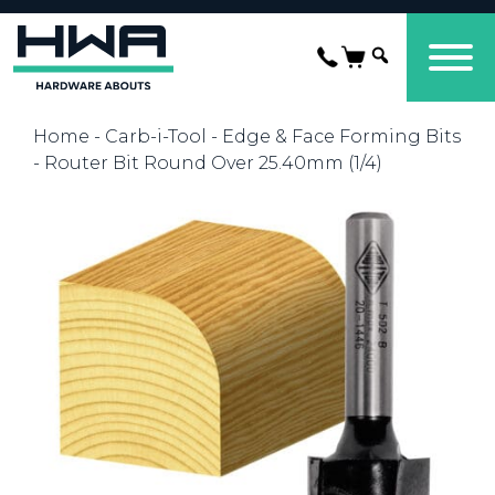
Home
-
Carb-i-Tool
-
Edge & Face Forming Bits
- Router Bit Round Over 25.40mm (1/4)