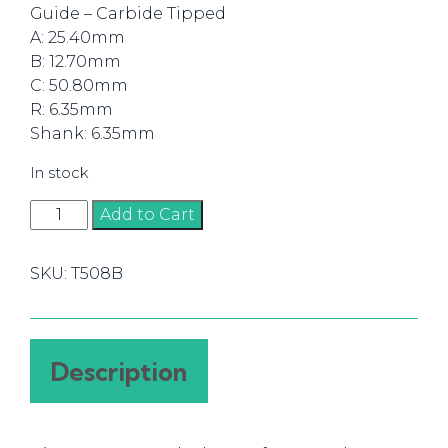
Guide – Carbide Tipped
A: 25.40mm
B: 12.70mm
C: 50.80mm
R: 6.35mm
Shank: 6.35mm
In stock
Router
Add to Cart
Bit
Round
SKU:
T508B
Over
25.40mm
(1/4)
quantity
Description