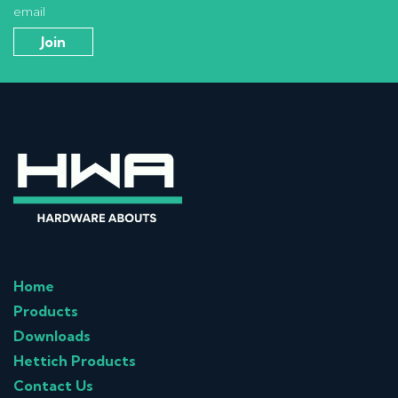
email
Home
Products
Downloads
Hettich Products
Contact Us