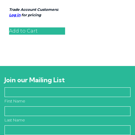
Trade Account Customers:
Log in
for pricing
Add to Cart
Join our Mailing List
First Name
Last Name