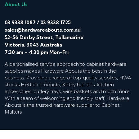
About Us
03 9338 1087
/
03 9338 1725
sales@hardwareabouts.com.au
52-56 Derby Street, Tullamarine
Victoria, 3043 Australia
7:30 am – 4:30 pm Mon-Fri
A personalised service approach to cabinet hardware
supplies makes Hardware Abouts the best in the
business. Providing a range of top-quality supplies, HWA
stocks Hettich products, Kethy handles, kitchen
accessories, cutlery trays, wire baskets and much more.
With a team of welcoming and friendly staff, Hardware
Abouts is the trusted hardware supplier to Cabinet
Makers.