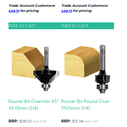
Trade Account Customers:
Trade Account Customers:
Log in
for pricing
Log in
for pricing
Add to Cart
Add to Cart
Router Bit Chamfer 45°
Router Bit Round Over
34.93mm (1/4)
19.05mm (1/4)
RRP:
$
58.53
RRP:
$
51.58
excl. GST
excl. GST