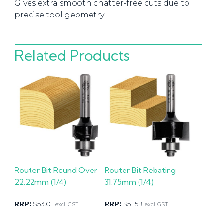
Gives extra smooth chatter-free cuts due to
precise tool geometry
Related Products
Router Bit Round Over
Router Bit Rebating
22.22mm (1/4)
31.75mm (1/4)
RRP:
$
53.01
RRP:
$
51.58
excl. GST
excl. GST