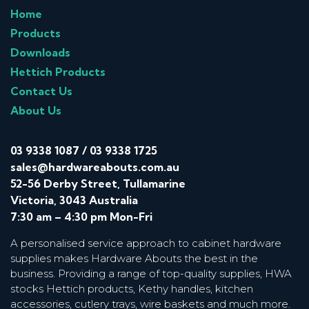
Home
Products
Downloads
Hettich Products
Contact Us
About Us
03 9338 1087
/
03 9338 1725
sales@hardwareabouts.com.au
52-56 Derby Street, Tullamarine
Victoria, 3043 Australia
7:30 am – 4:30 pm Mon-Fri
A personalised service approach to cabinet hardware
supplies makes Hardware Abouts the best in the
business. Providing a range of top-quality supplies, HWA
stocks Hettich products, Kethy handles, kitchen
accessories, cutlery trays, wire baskets and much more.