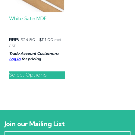
White Satin MDF
RRP:
$
24.80
-
$
111.00
excl.
GST
Trade Account Customers:
Log in
for pricing
Select Options
Join our Mailing List