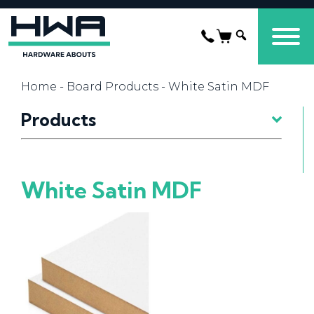
Home
-
Board Products
- White Satin MDF
Products
White Satin MDF