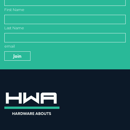
First Name
Last Name
email