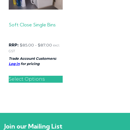
Soft Close Single Bins
RRP:
$
85.00
-
$
87.00
excl.
GST
Trade Account Customers:
Log in
for pricing
Select Options
Join our Mailing List