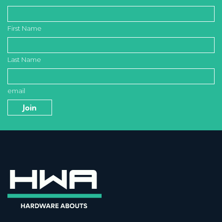
First Name
Last Name
email