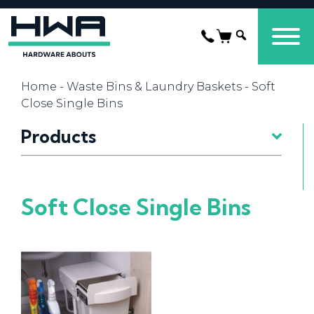
Home
-
Waste Bins & Laundry Baskets
- Soft
Close Single Bins
Products
Soft Close Single Bins