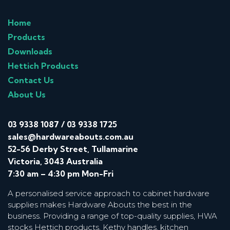
Home
Products
Downloads
Hettich Products
Contact Us
About Us
03 9338 1087
/
03 9338 1725
sales@hardwareabouts.com.au
52-56 Derby Street, Tullamarine
Victoria, 3043 Australia
7:30 am – 4:30 pm Mon-Fri
A personalised service approach to cabinet hardware
supplies makes Hardware Abouts the best in the
business. Providing a range of top-quality supplies, HWA
stocks Hettich products, Kethy handles, kitchen