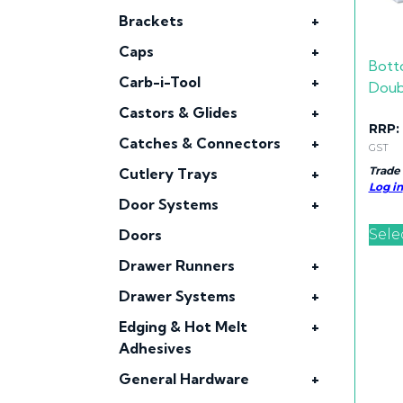
Brackets
+
Caps
+
Bott
Carb-i-Tool
+
Doub
Castors & Glides
+
RRP:
Catches & Connectors
+
GST
Trade
Cutlery Trays
+
Log in
Door Systems
+
Sele
Doors
Drawer Runners
+
Drawer Systems
+
Edging & Hot Melt
+
Adhesives
General Hardware
+