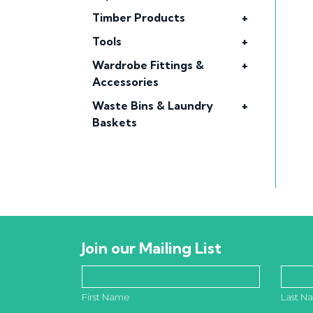
Timber Products
+
Tools
+
Wardrobe Fittings &
+
Accessories
Waste Bins & Laundry
+
Baskets
Join our Mailing List
First Name
Last N