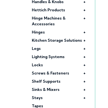
Handles & Knobs
+
Hettich Products
+
Hinge Machines &
+
Accessories
Hinges
+
Kitchen Storage Solutions
+
Legs
+
Lighting Systems
+
Locks
+
Screws & Fasteners
+
Shelf Supports
+
Sinks & Mixers
+
Stays
+
Tapes