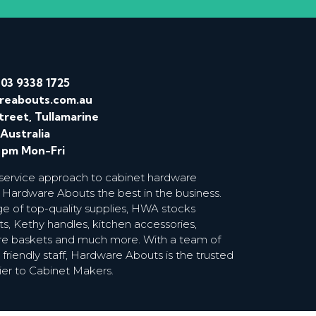
/
03 9338 1725
reabouts.com.au
treet, Tullamarine
 Australia
0 pm Mon-Fri
 service approach to cabinet hardware
 Hardware Abouts the best in the business.
ge of top-quality supplies, HWA stocks
s, Kethy handles, kitchen accessories,
wire baskets and much more. With a team of
riendly staff, Hardware Abouts is the trusted
ier to Cabinet Makers.