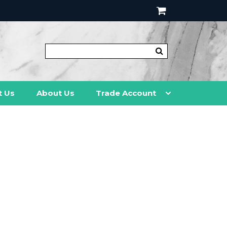
t Us
About Us
Trade Account