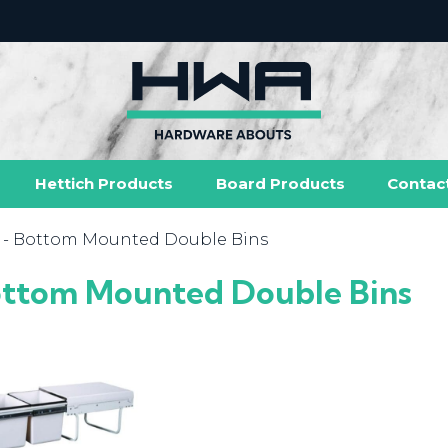
Hettich Products
Board Products
Contac
- Bottom Mounted Double Bins
ttom Mounted Double Bins