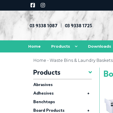
03 9338 1087
03 9338 1725
|
Home
Products
Downloads
Home
-
Waste Bins & Laundry Baskets
Products
Bo
Abrasives
Adhesives
+
Benchtops
Board Products
+