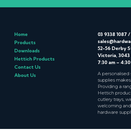
Home
03 9338 1087
sales@hardwa
Products
52-56 Derby S
Downloads
Victoria, 3043
Hettich Products
7:30 am – 4:3
Contact Us
A personalised
About Us
supplies makes
Providing a ran
Hettich product
cutlery trays, 
welcoming and f
hardware suppl