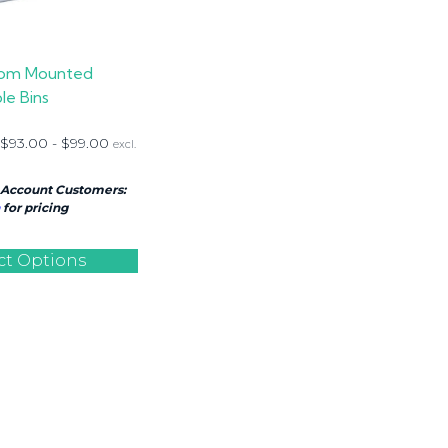
om Mounted
le Bins
$
93.00
-
$
99.00
excl.
 Account Customers:
for pricing
ct Options