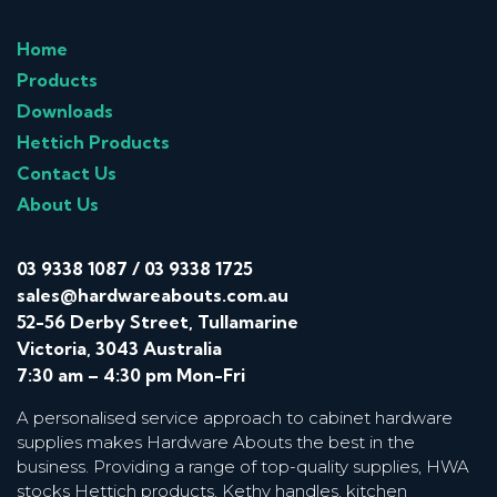
Home
Products
Downloads
Hettich Products
Contact Us
About Us
03 9338 1087
/
03 9338 1725
sales@hardwareabouts.com.au
52-56 Derby Street, Tullamarine
Victoria, 3043 Australia
7:30 am – 4:30 pm Mon-Fri
A personalised service approach to cabinet hardware
supplies makes Hardware Abouts the best in the
business. Providing a range of top-quality supplies, HWA
stocks Hettich products, Kethy handles, kitchen