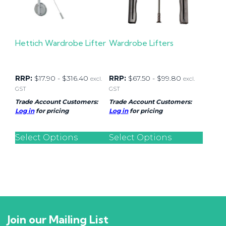
Hettich Wardrobe Lifter
Wardrobe Lifters
RRP:
$
17.90
-
$
316.40
RRP:
$
67.50
-
$
99.80
excl.
excl.
GST
GST
Trade Account Customers:
Trade Account Customers:
Log in
for pricing
Log in
for pricing
Select Options
Select Options
Join our Mailing List