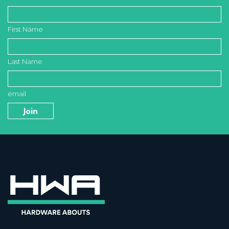
First Name
Last Name
email