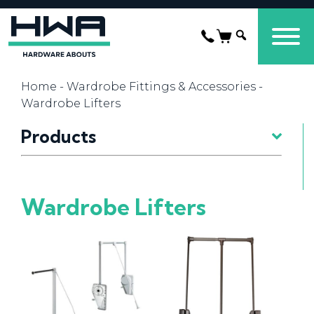
Home
-
Wardrobe Fittings & Accessories
-
Wardrobe Lifters
Products
Wardrobe Lifters