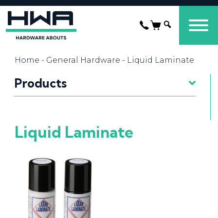
Home
-
General Hardware
- Liquid Laminate
Products
Liquid Laminate