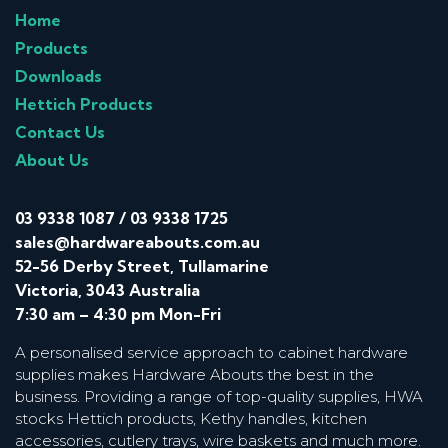
Home
Products
Downloads
Hettich Products
Contact Us
About Us
03 9338 1087
/
03 9338 1725
sales@hardwareabouts.com.au
52-56 Derby Street, Tullamarine
Victoria, 3043 Australia
7:30 am – 4:30 pm Mon-Fri
A personalised service approach to cabinet hardware
supplies makes Hardware Abouts the best in the
business. Providing a range of top-quality supplies, HWA
stocks Hettich products, Kethy handles, kitchen
accessories, cutlery trays, wire baskets and much more.