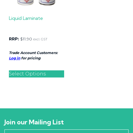
Liquid Laminate
RRP:
$
11.90
excl. GST
Trade Account Customers:
Log in
for pricing
Select Options
Join our Mailing List