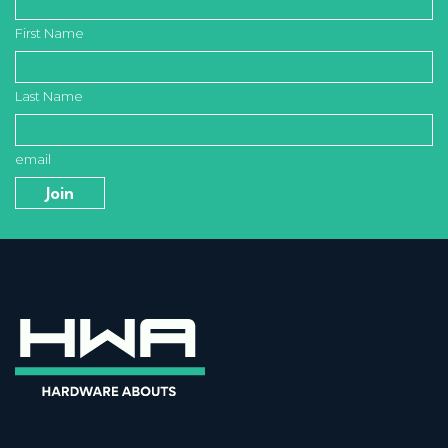
First Name
Last Name
email