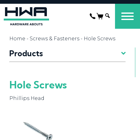
Home
-
Screws & Fasteners
- Hole Screws
Products
Hole Screws
Phillips Head