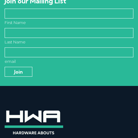
Join our Mailing List
First Name
Last Name
email