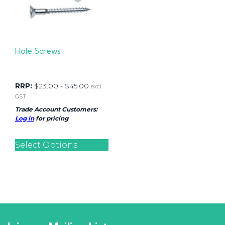
Hole Screws
RRP:
$
23.00
-
$
45.00
excl.
GST
Trade Account Customers:
Log in
for pricing
Select Options