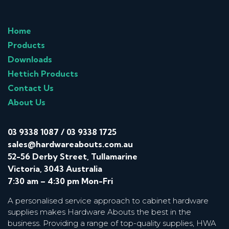
Home
Products
Downloads
Hettich Products
Contact Us
About Us
03 9338 1087
/
03 9338 1725
sales@hardwareabouts.com.au
52-56 Derby Street, Tullamarine
Victoria, 3043 Australia
7:30 am – 4:30 pm Mon-Fri
A personalised service approach to cabinet hardware
supplies makes Hardware Abouts the best in the
business. Providing a range of top-quality supplies, HWA