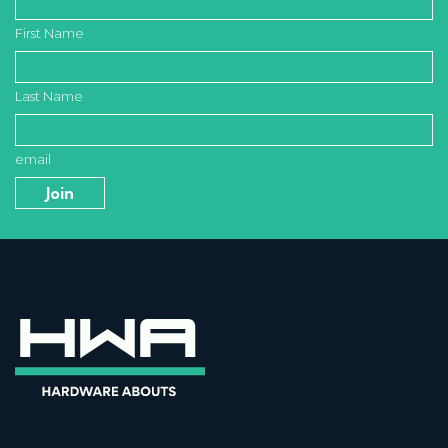
First Name
Last Name
email