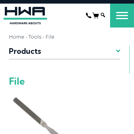
Home
-
Tools
- File
Products
File