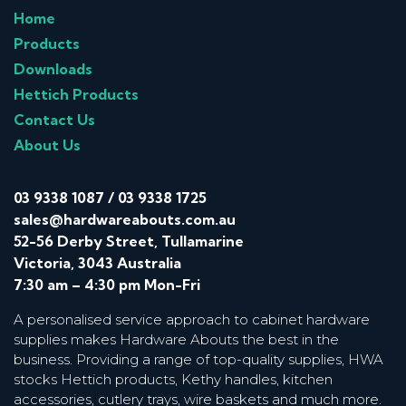
Home
Products
Downloads
Hettich Products
Contact Us
About Us
03 9338 1087
/
03 9338 1725
sales@hardwareabouts.com.au
52-56 Derby Street, Tullamarine
Victoria, 3043 Australia
7:30 am – 4:30 pm Mon-Fri
A personalised service approach to cabinet hardware
supplies makes Hardware Abouts the best in the
business. Providing a range of top-quality supplies, HWA
stocks Hettich products, Kethy handles, kitchen
accessories, cutlery trays, wire baskets and much more.