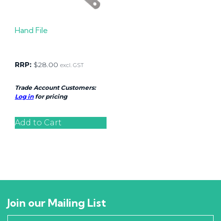
Hand File
RRP:
$
28.00
excl. GST
Trade Account Customers:
Log in
for pricing
Add to Cart
Join our Mailing List