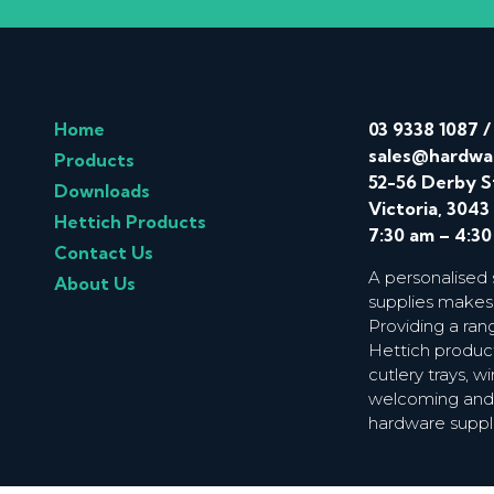
Home
03 9338 1087
sales@hardwa
Products
52-56 Derby S
Downloads
Victoria, 3043
Hettich Products
7:30 am – 4:3
Contact Us
A personalised
About Us
supplies makes
Providing a ran
Hettich product
cutlery trays, 
welcoming and f
hardware suppl