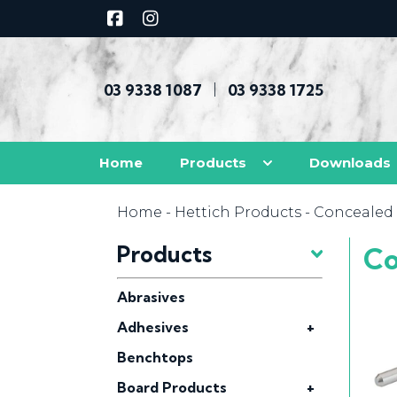
03 9338 1087
03 9338 1725
|
Home
Products
Downloads
Home
-
Hettich Products
- Concealed 
Products
Co
Abrasives
Adhesives
+
Benchtops
Board Products
+