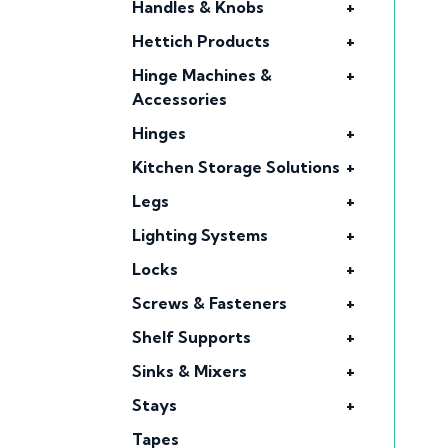
Handles & Knobs
+
Hettich Products
+
Hinge Machines &
+
Accessories
Hinges
+
Kitchen Storage Solutions
+
Legs
+
Lighting Systems
+
Locks
+
Screws & Fasteners
+
Shelf Supports
+
Sinks & Mixers
+
Stays
+
Tapes