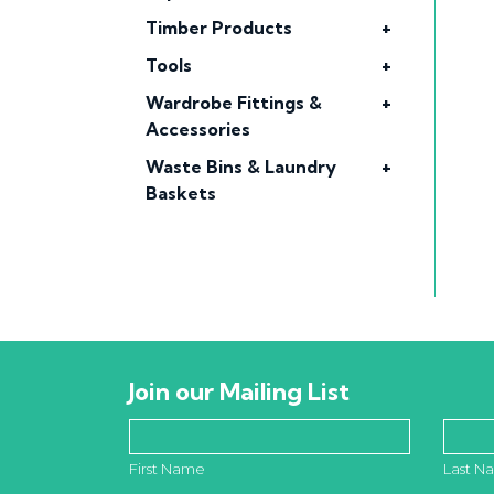
Timber Products
+
Tools
+
Wardrobe Fittings &
+
Accessories
Waste Bins & Laundry
+
Baskets
Join our Mailing List
First Name
Last N