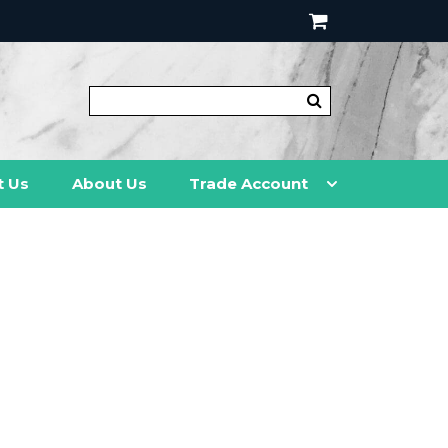
t Us
About Us
Trade Account