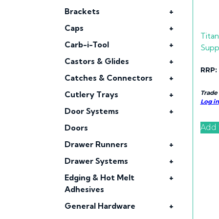
Brackets
+
Caps
+
Tita
Carb-i-Tool
+
Supp
Castors & Glides
+
RRP:
Catches & Connectors
+
Trade
Cutlery Trays
+
Log in
Door Systems
+
Add 
Doors
Drawer Runners
+
Drawer Systems
+
Edging & Hot Melt
+
Adhesives
General Hardware
+