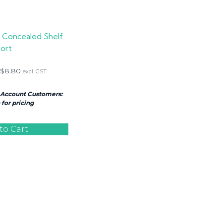
n Concealed Shelf
ort
$
8.80
excl. GST
 Account Customers:
for pricing
to Cart