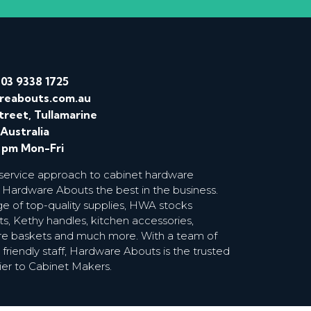
/
03 9338 1725
reabouts.com.au
treet, Tullamarine
 Australia
0 pm Mon-Fri
 service approach to cabinet hardware
 Hardware Abouts the best in the business.
ge of top-quality supplies, HWA stocks
s, Kethy handles, kitchen accessories,
wire baskets and much more. With a team of
riendly staff, Hardware Abouts is the trusted
ier to Cabinet Makers.