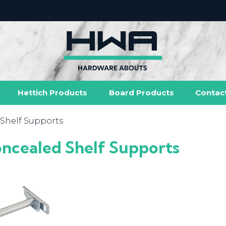
Hettich Products
Board Products
Contac
Shelf Supports
ncealed Shelf Supports