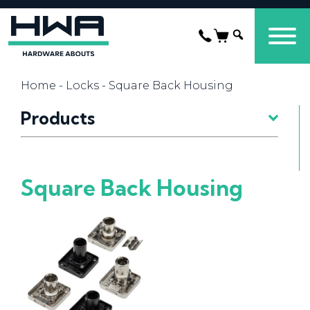
Home
-
Locks
- Square Back Housing
Products
Square Back Housing