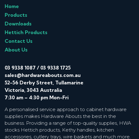
Home
Products
Downloads
Hettich Products
Contact Us
About Us
03 9338 1087
/
03 9338 1725
sales@hardwareabouts.com.au
52-56 Derby Street, Tullamarine
Victoria, 3043 Australia
7:30 am – 4:30 pm Mon-Fri
A personalised service approach to cabinet hardware
supplies makes Hardware Abouts the best in the
business. Providing a range of top-quality supplies, HWA
stocks Hettich products, Kethy handles, kitchen
accessories, cutlery trays, wire baskets and much more.