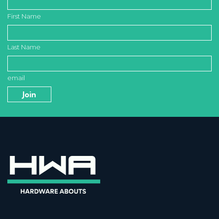
First Name
Last Name
email