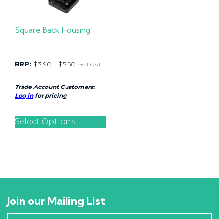
Square Back Housing
RRP:
$
3.90
-
$
5.50
excl. GST
Trade Account Customers:
Log in
for pricing
Select Options
Join our Mailing List