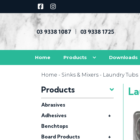
03 9338 1087
03 9338 1725
|
Home
Products
Downloads
Home
-
Sinks & Mixers
- Laundry Tubs
Products
La
Abrasives
Adhesives
+
Benchtops
Board Products
+