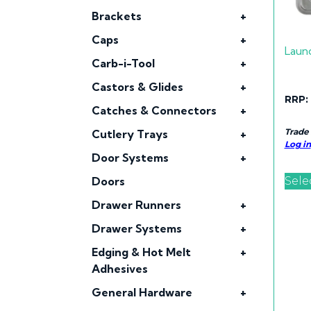
Brackets
+
Caps
+
Laun
Carb-i-Tool
+
Castors & Glides
+
RRP:
Catches & Connectors
+
Trade
Cutlery Trays
+
Log in
Door Systems
+
Sele
Doors
Drawer Runners
+
Drawer Systems
+
Edging & Hot Melt
+
Adhesives
General Hardware
+