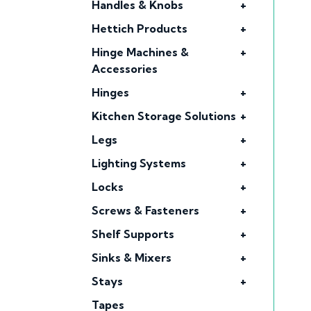
Handles & Knobs
+
Hettich Products
+
Hinge Machines &
+
Accessories
Hinges
+
Kitchen Storage Solutions
+
Legs
+
Lighting Systems
+
Locks
+
Screws & Fasteners
+
Shelf Supports
+
Sinks & Mixers
+
Stays
+
Tapes