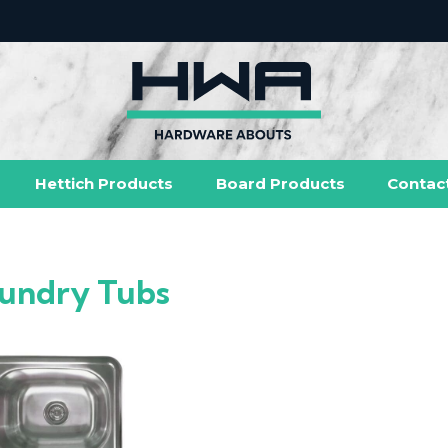
Hettich Products
Board Products
Contac
undry Tubs