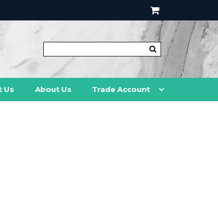
t Us
About Us
Trade Account