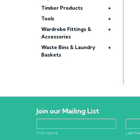
Timber Products
+
Tools
+
Wardrobe Fittings &
+
Accessories
Waste Bins & Laundry
+
Baskets
Join our Mailing List
First Name
Last N