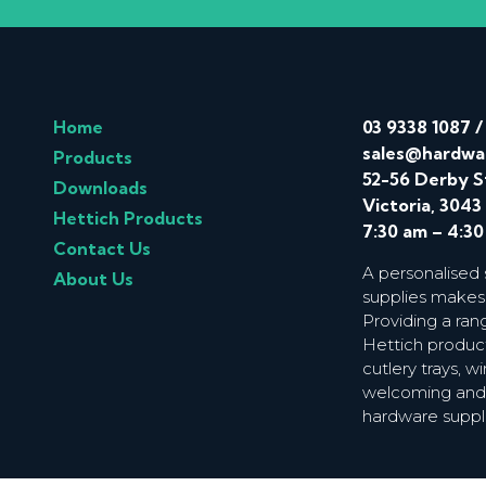
Home
03 9338 1087
sales@hardwa
Products
52-56 Derby S
Downloads
Victoria, 3043
Hettich Products
7:30 am – 4:3
Contact Us
A personalised
About Us
supplies makes
Providing a ran
Hettich product
cutlery trays, 
welcoming and f
hardware suppl