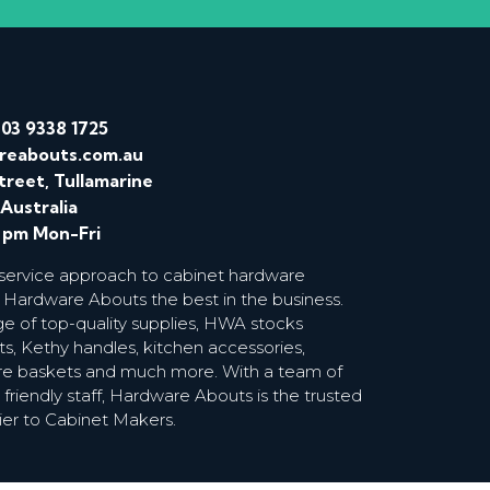
/
03 9338 1725
reabouts.com.au
treet, Tullamarine
 Australia
0 pm Mon-Fri
 service approach to cabinet hardware
 Hardware Abouts the best in the business.
ge of top-quality supplies, HWA stocks
s, Kethy handles, kitchen accessories,
wire baskets and much more. With a team of
riendly staff, Hardware Abouts is the trusted
ier to Cabinet Makers.