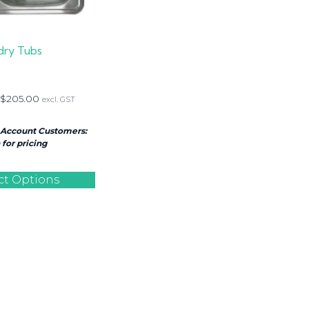
dry Tubs
$
205.00
excl. GST
 Account Customers:
for pricing
ct Options