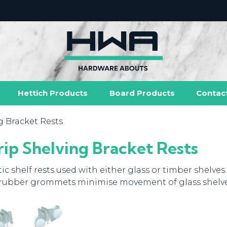
Hettich Products
Board Products
Contac
g Bracket Rests
rip Shelving Bracket Rests
tic shelf rests used with either glass or timber shelves.
rubber grommets minimise movement of glass shelve