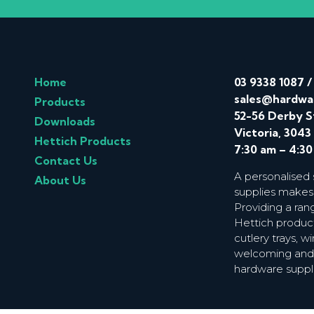
Home
03 9338 1087
sales@hardwa
Products
52-56 Derby S
Downloads
Victoria, 3043
Hettich Products
7:30 am – 4:3
Contact Us
A personalised
About Us
supplies makes
Providing a ran
Hettich product
cutlery trays, 
welcoming and f
hardware suppl