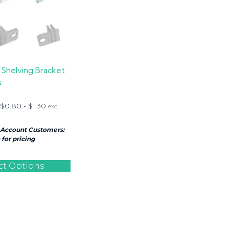
 Shelving Bracket
s
$
0.80
-
$
1.30
excl.
 Account Customers:
for pricing
ct Options