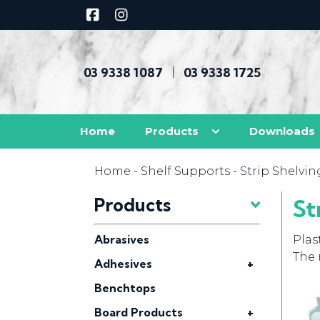
03 9338 1087
03 9338 1725
|
Home
Products
Downloads
Home
-
Shelf Supports
- Strip Shelvin
Products
St
Abrasives
Plas
The 
Adhesives
+
Benchtops
Board Products
+