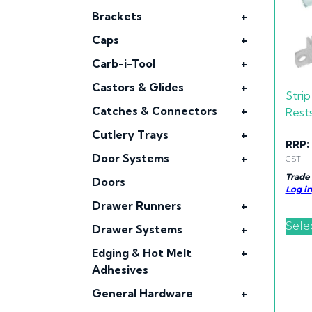
Brackets
+
Caps
+
Carb-i-Tool
+
Castors & Glides
+
Strip
Catches & Connectors
+
Rest
Cutlery Trays
+
RRP:
Door Systems
+
GST
Trade
Doors
Log in
Drawer Runners
+
Sele
Drawer Systems
+
Edging & Hot Melt
+
Adhesives
General Hardware
+