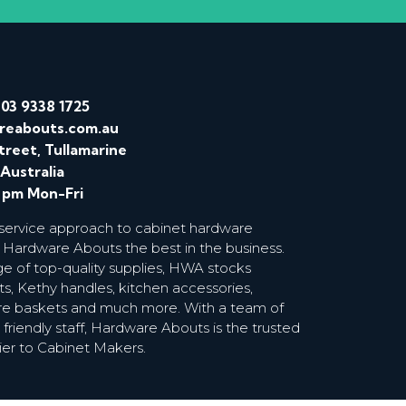
/
03 9338 1725
reabouts.com.au
treet, Tullamarine
 Australia
0 pm Mon-Fri
 service approach to cabinet hardware
 Hardware Abouts the best in the business.
ge of top-quality supplies, HWA stocks
s, Kethy handles, kitchen accessories,
wire baskets and much more. With a team of
riendly staff, Hardware Abouts is the trusted
ier to Cabinet Makers.