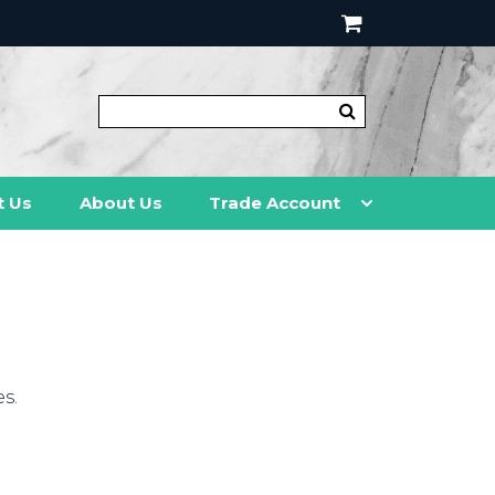
t Us
About Us
Trade Account
s.