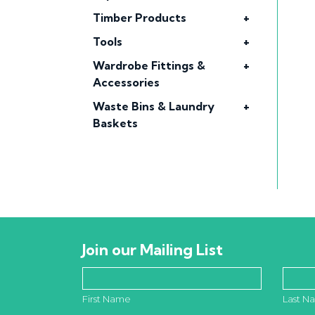
Timber Products
+
Tools
+
Wardrobe Fittings &
+
Accessories
Waste Bins & Laundry
+
Baskets
Join our Mailing List
First Name
Last N