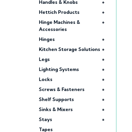
Handles & Knobs
+
Hettich Products
+
Hinge Machines &
+
Accessories
Hinges
+
Kitchen Storage Solutions
+
Legs
+
Lighting Systems
+
Locks
+
Screws & Fasteners
+
Shelf Supports
+
Sinks & Mixers
+
Stays
+
Tapes