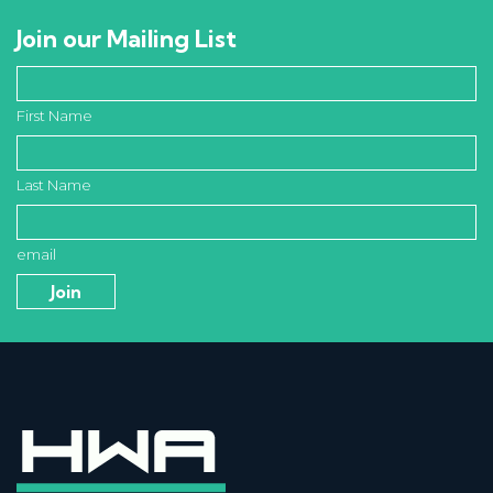
Join our Mailing List
First Name
Last Name
email