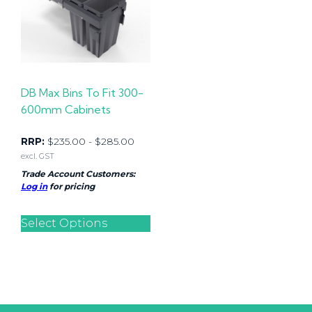
DB Max Bins To Fit 300-
600mm Cabinets
RRP:
$
235.00
-
$
285.00
excl. GST
Trade Account Customers:
Log in
for pricing
Select Options