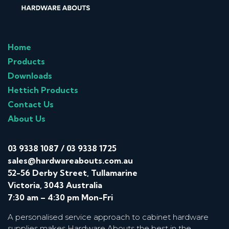
Home
Products
Downloads
Hettich Products
Contact Us
About Us
03 9338 1087
/
03 9338 1725
sales@hardwareabouts.com.au
52-56 Derby Street, Tullamarine
Victoria, 3043 Australia
7:30 am – 4:30 pm Mon-Fri
A personalised service approach to cabinet hardware
supplies makes Hardware Abouts the best in the