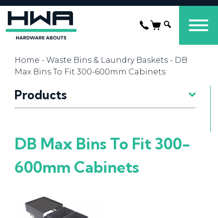
Home
-
Waste Bins & Laundry Baskets
- DB
Max Bins To Fit 300-600mm Cabinets
Products
DB Max Bins To Fit 300-
600mm Cabinets