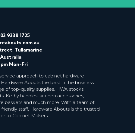
/
03 9338 1725
reabouts.com.au
treet, Tullamarine
 Australia
0 pm Mon-Fri
 service approach to cabinet hardware
 Hardware Abouts the best in the business.
ge of top-quality supplies, HWA stocks
s, Kethy handles, kitchen accessories,
wire baskets and much more. With a team of
riendly staff, Hardware Abouts is the trusted
ier to Cabinet Makers.