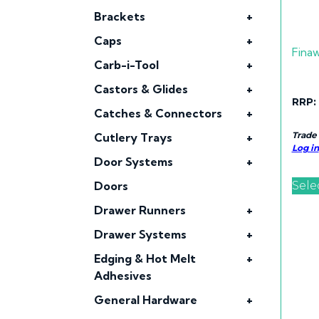
Brackets
+
Caps
+
Fina
Carb-i-Tool
+
Castors & Glides
+
RRP:
Catches & Connectors
+
Trade
Cutlery Trays
+
Log in
Door Systems
+
Sele
Doors
Drawer Runners
+
Drawer Systems
+
Edging & Hot Melt
+
Adhesives
General Hardware
+