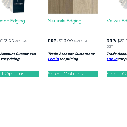
wood Edging
Naturale Edging
Velvet E
$
113.00
RRP:
$
113.00
RRP:
$
62.
excl. GST
excl. GST
GST
 Account Customers:
Trade Account Customers:
Trade Acco
for pricing
Log in
for pricing
Log in
for p
ct Options
Select Options
Select O