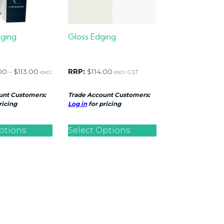
dging
Gloss Edging
00
-
$
113.00
RRP:
$
114.00
excl.
excl. GST
unt Customers:
Trade Account Customers:
ricing
Log in
for pricing
ptions
Select Options