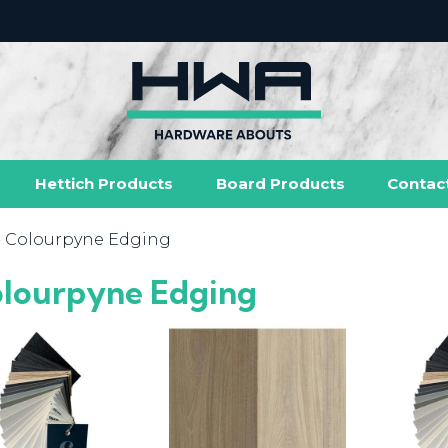
Hettich Products
Board Products
Contac
- Colourpyne Edging
lourpyne Edging