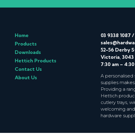
Home
03 9338 1087
sales@hardwa
Products
52-56 Derby S
Downloads
Victoria, 3043
Hettich Products
7:30 am – 4:3
Contact Us
A personalised
About Us
supplies makes
Providing a ran
Hettich product
cutlery trays, 
welcoming and f
hardware suppl