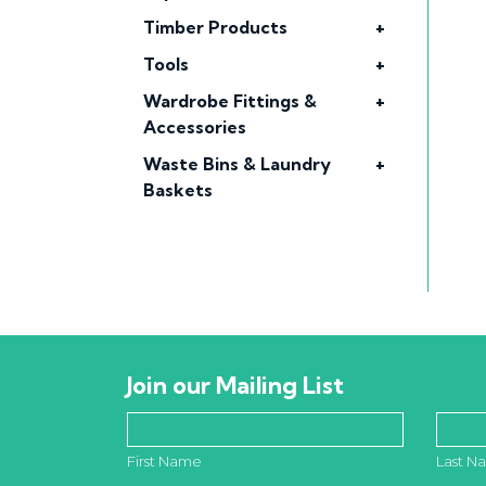
Timber Products
+
Tools
+
Wardrobe Fittings &
+
Accessories
Waste Bins & Laundry
+
Baskets
Join our Mailing List
First Name
Last N