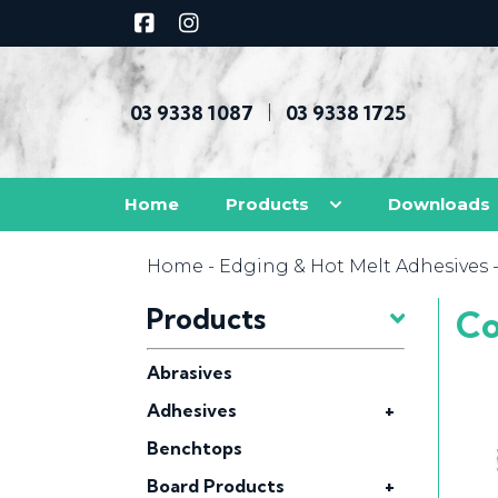
03 9338 1087
03 9338 1725
|
Home
Products
Downloads
Home
-
Edging & Hot Melt Adhesives
Products
Co
Abrasives
Adhesives
+
Benchtops
Board Products
+