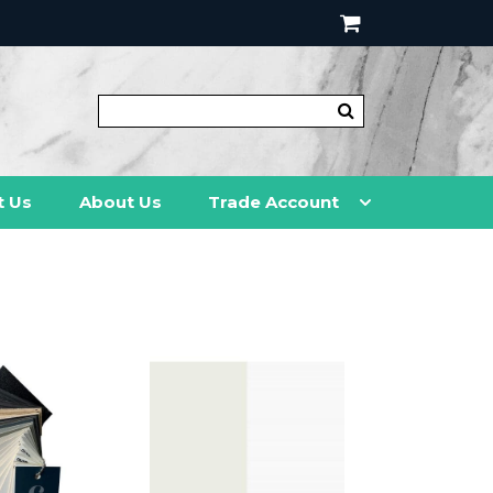
t Us
About Us
Trade Account