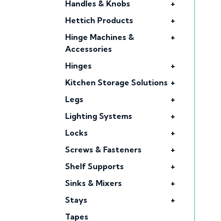
Handles & Knobs
+
Hettich Products
+
Hinge Machines &
+
Accessories
Hinges
+
Kitchen Storage Solutions
+
Legs
+
Lighting Systems
+
Locks
+
Screws & Fasteners
+
Shelf Supports
+
Sinks & Mixers
+
Stays
+
Tapes