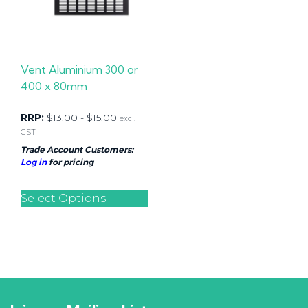
Vent Aluminium 300 or
400 x 80mm
RRP:
$
13.00
-
$
15.00
excl.
GST
Trade Account Customers:
Log in
for pricing
Select Options