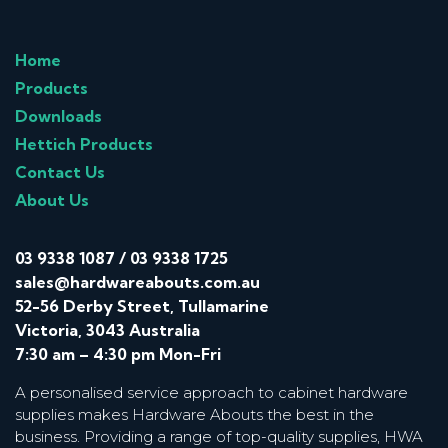
Home
Products
Downloads
Hettich Products
Contact Us
About Us
03 9338 1087
/
03 9338 1725
sales@hardwareabouts.com.au
52-56 Derby Street, Tullamarine
Victoria, 3043 Australia
7:30 am – 4:30 pm Mon-Fri
A personalised service approach to cabinet hardware
supplies makes Hardware Abouts the best in the
business. Providing a range of top-quality supplies, HWA