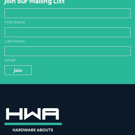
Join our Mailing List
First Name
Last Name
email