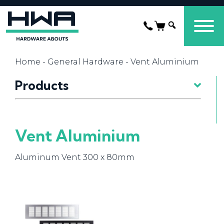
Home
-
General Hardware
- Vent Aluminium
Products
Vent Aluminium
Aluminum Vent 300 x 80mm