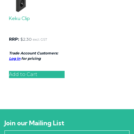
Keku Clip
RRP:
$
2.30
excl. GST
Trade Account Customers:
Log in
for pricing
Add to Cart
Join our Mailing List