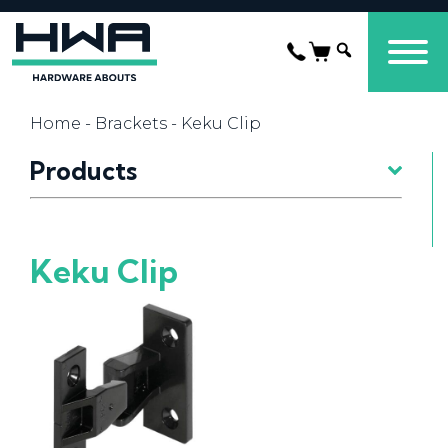
Home
-
Brackets
- Keku Clip
Products
Keku Clip