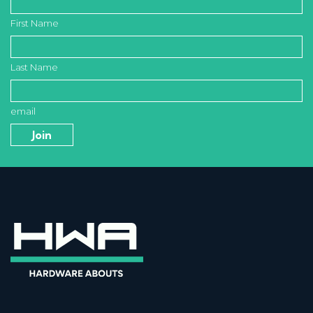
First Name
Last Name
email