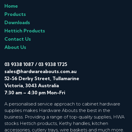
Home
Products
Downloads
Hettich Products
Contact Us
About Us
03 9338 1087
/
03 9338 1725
sales@hardwareabouts.com.au
52-56 Derby Street, Tullamarine
Victoria, 3043 Australia
7:30 am – 4:30 pm Mon-Fri
A personalised service approach to cabinet hardware
supplies makes Hardware Abouts the best in the
business. Providing a range of top-quality supplies, HWA
stocks Hettich products, Kethy handles, kitchen
accessories, cutlery trays, wire baskets and much more.