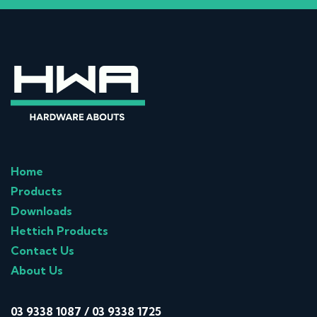
Home
Products
Downloads
Hettich Products
Contact Us
About Us
03 9338 1087
/
03 9338 1725