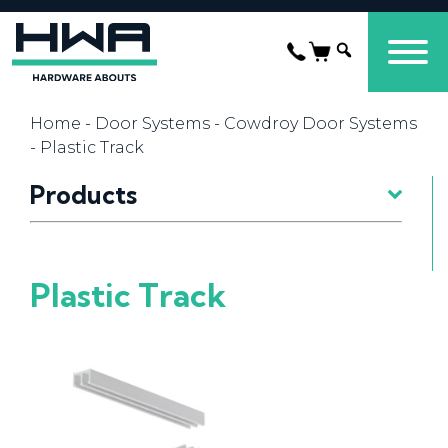
Home
-
Door Systems
-
Cowdroy Door Systems
- Plastic Track
Products
Plastic Track