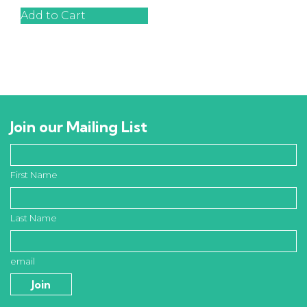
Add to Cart
Join our Mailing List
First Name
Last Name
email