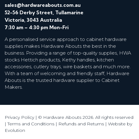
sales@hardwareabouts.com.au
52-56 Derby Street, Tullamarine
Victoria, 3043 Australia
7:30 am – 4:30 pm Mon-Fri
A personalised service approach to cabinet hardware
supplies makes Hardware Abouts the best in the
business. Providing a range of top-quality supplies, HWA
stocks Hettich products, Kethy handles, kitchen
accessories, cutlery trays, wire baskets and much more.
With a team of welcoming and friendly staff, Hardware
Abouts is the trusted hardware supplier to Cabinet
Makers.
Privacy Policy
| © Hardware Abouts 2026. All rights reserved
|
Terms and Conditions
|
Refunds and Returns
|
Website by
Evolution