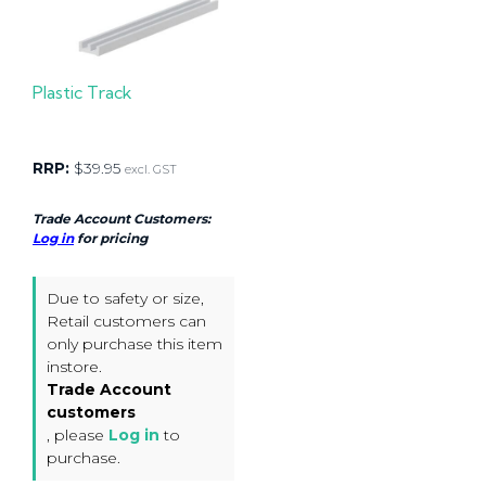
Plastic Track
RRP:
$
39.95
excl. GST
Trade Account Customers:
Log in
for pricing
Due to safety or size,
Retail customers can
only purchase this item
instore.
Trade Account
customers
, please
Log in
to
purchase.