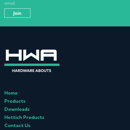
email
Home
Products
Downloads
Hettich Products
Contact Us