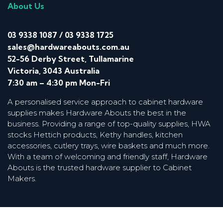
About Us
03 9338 1087
/
03 9338 1725
sales@hardwareabouts.com.au
52-56 Derby Street, Tullamarine
Victoria, 3043 Australia
7:30 am – 4:30 pm Mon-Fri
A personalised service approach to cabinet hardware
supplies makes Hardware Abouts the best in the
business. Providing a range of top-quality supplies, HWA
stocks Hettich products, Kethy handles, kitchen
accessories, cutlery trays, wire baskets and much more.
With a team of welcoming and friendly staff, Hardware
Abouts is the trusted hardware supplier to Cabinet
Makers.