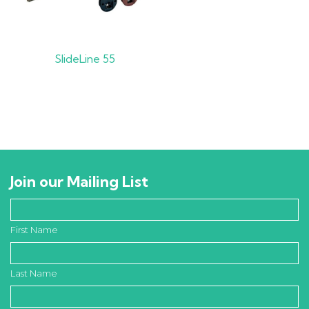
SlideLine 55
Join our Mailing List
First Name
Last Name