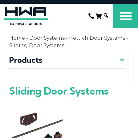
Home
-
Door Systems
-
Hettich Door Systems
-
Sliding Door Systems
Products
Sliding Door Systems