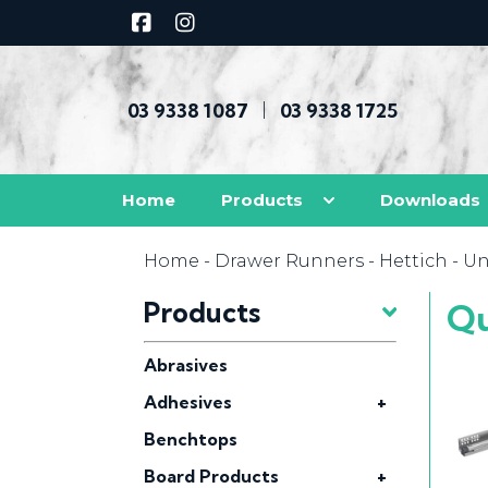
03 9338 1087
03 9338 1725
|
Home
Products
Downloads
Home
-
Drawer Runners
-
Hettich
-
Un
Products
Qu
Abrasives
Adhesives
+
Benchtops
Board Products
+