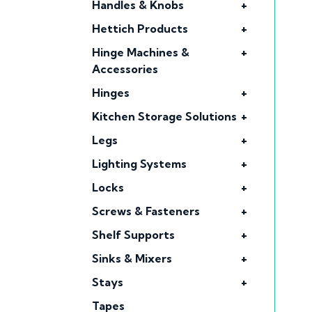
Handles & Knobs
+
Hettich Products
+
Hinge Machines &
+
Accessories
Hinges
+
Kitchen Storage Solutions
+
Legs
+
Lighting Systems
+
Locks
+
Screws & Fasteners
+
Shelf Supports
+
Sinks & Mixers
+
Stays
+
Tapes