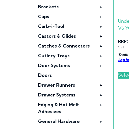
Brackets
+
Caps
+
Unde
Carb-i-Tool
+
V6 Y
Castors & Glides
+
RRP:
Catches & Connectors
+
GST
Trade
Cutlery Trays
+
Log in
Door Systems
+
Sele
Doors
Drawer Runners
+
Drawer Systems
+
Edging & Hot Melt
+
Adhesives
General Hardware
+