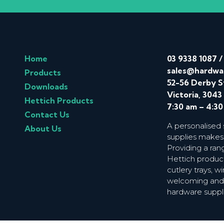
Home
03 9338 1087
sales@hardwa
Products
52-56 Derby S
Downloads
Victoria, 3043
Hettich Products
7:30 am – 4:3
Contact Us
A personalised
About Us
supplies makes
Providing a ran
Hettich product
cutlery trays, 
welcoming and f
hardware suppl