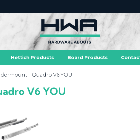
Hettich Products
Board Products
Contac
dermount
- Quadro V6 YOU
adro V6 YOU