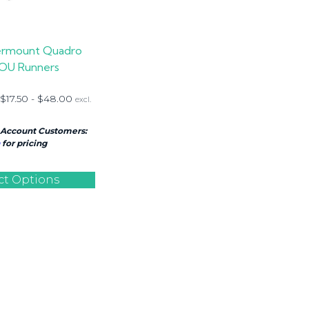
rmount Quadro
OU Runners
$
17.50
-
$
48.00
excl.
 Account Customers:
for pricing
ct Options