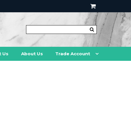
t Us
About Us
Trade Account