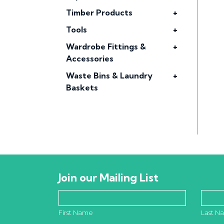
Timber Products
+
Tools
+
Wardrobe Fittings &
+
Accessories
Waste Bins & Laundry
+
Baskets
Join our Mailing List
First Name
Last N