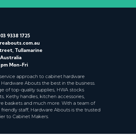
/
03 9338 1725
reabouts.com.au
treet, Tullamarine
 Australia
0 pm Mon-Fri
 service approach to cabinet hardware
 Hardware Abouts the best in the business.
ge of top-quality supplies, HWA stocks
s, Kethy handles, kitchen accessories,
wire baskets and much more. With a team of
riendly staff, Hardware Abouts is the trusted
ier to Cabinet Makers.