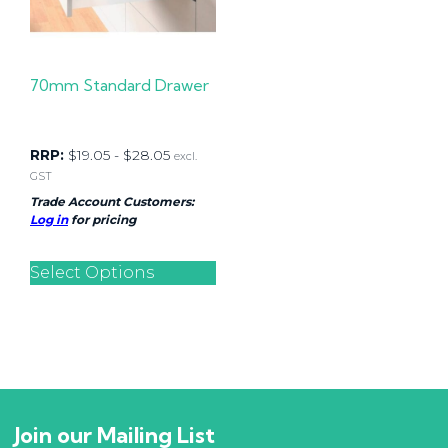
70mm Standard Drawer
RRP:
$
19.05
-
$
28.05
excl.
GST
Trade Account Customers:
Log in
for pricing
Select Options
Join our Mailing List