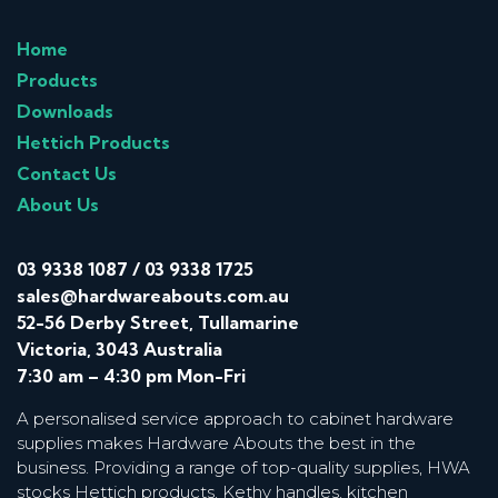
Home
Products
Downloads
Hettich Products
Contact Us
About Us
03 9338 1087
/
03 9338 1725
sales@hardwareabouts.com.au
52-56 Derby Street, Tullamarine
Victoria, 3043 Australia
7:30 am – 4:30 pm Mon-Fri
A personalised service approach to cabinet hardware
supplies makes Hardware Abouts the best in the
business. Providing a range of top-quality supplies, HWA
stocks Hettich products, Kethy handles, kitchen