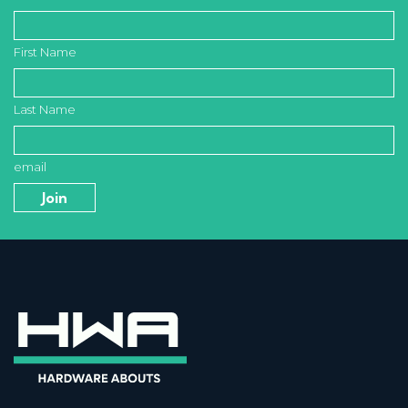
First Name
Last Name
email