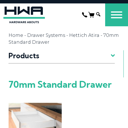
Home
-
Drawer Systems
-
Hettich Atira
- 70mm
Standard Drawer
Products
70mm Standard Drawer