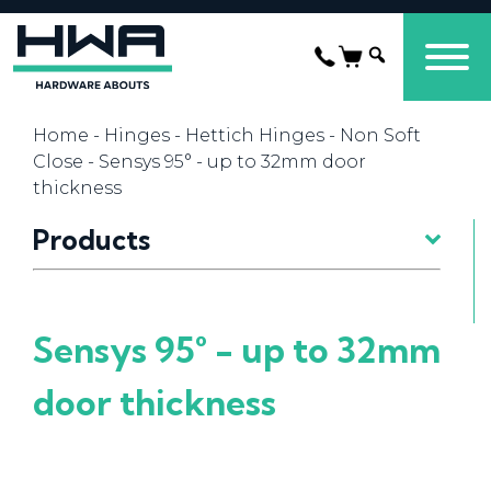
Home
-
Hinges
-
Hettich Hinges
-
Non Soft
Close
- Sensys 95° - up to 32mm door
thickness
Products
Sensys 95° - up to 32mm
door thickness