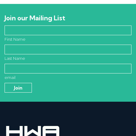
Join our Mailing List
First Name
Last Name
email