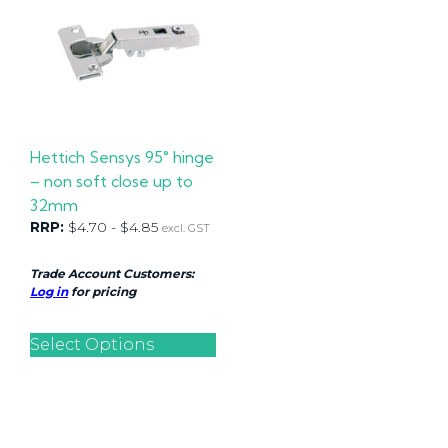
Hettich Sensys 95° hinge
– non soft close up to
32mm
RRP:
$
4.70
-
$
4.85
excl. GST
Trade Account Customers:
Log in
for pricing
Select Options