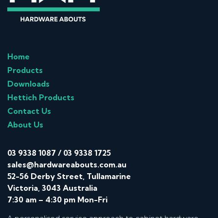
Home
Products
Downloads
Hettich Products
Contact Us
About Us
03 9338 1087
/
03 9338 1725
sales@hardwareabouts.com.au
52-56 Derby Street, Tullamarine
Victoria, 3043 Australia
7:30 am – 4:30 pm Mon-Fri